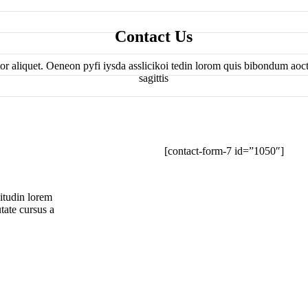
Contact Us
tor aliquet. Oeneon pyfi iysda asslicikoi tedin lorom quis bibondum aocto
sagittis
[contact-form-7 id=”1050″]
oitudin lorem
tate cursus a