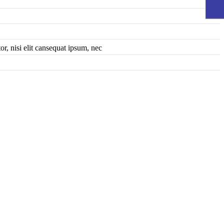
r, nisi elit cansequat ipsum, nec