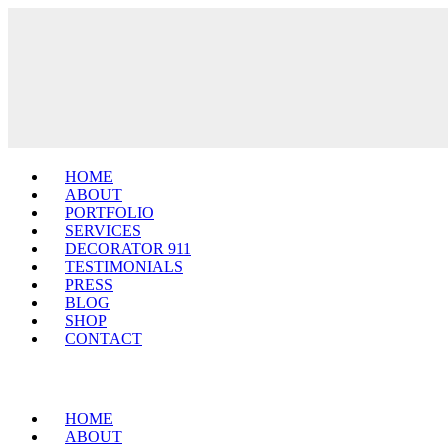
HOME
ABOUT
PORTFOLIO
SERVICES
DECORATOR 911
TESTIMONIALS
PRESS
BLOG
SHOP
CONTACT
HOME
ABOUT