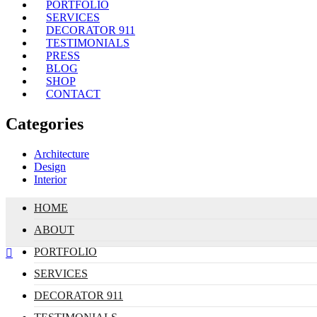
PORTFOLIO
SERVICES
DECORATOR 911
TESTIMONIALS
PRESS
BLOG
SHOP
CONTACT
Categories
Architecture
Design
Interior
HOME
ABOUT
PORTFOLIO
SERVICES
DECORATOR 911