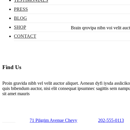
TESTIMONIALS
PRESS
BLOG
SHOP
Brain qrovipa nibn voi velit auc
CONTACT
Find Us
Proin gravida nibh vel velit auctor aliquet. Aenean dyfi iysda asslicik
quis bibendum auctor, nisi elit consequat ipsumnec sagittis sem nampu
sit amet mauris
71 Pilgrim Avenue Chevy
202-555-0113